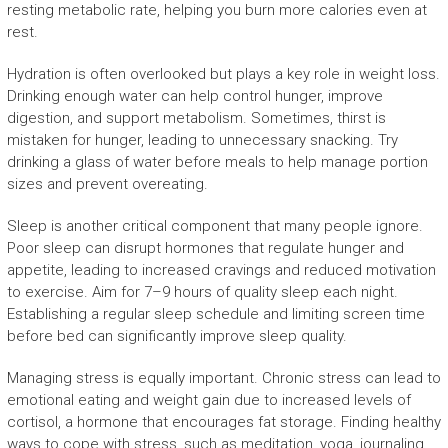
resting metabolic rate, helping you burn more calories even at
rest.
Hydration is often overlooked but plays a key role in weight loss.
Drinking enough water can help control hunger, improve
digestion, and support metabolism. Sometimes, thirst is
mistaken for hunger, leading to unnecessary snacking. Try
drinking a glass of water before meals to help manage portion
sizes and prevent overeating.
Sleep is another critical component that many people ignore.
Poor sleep can disrupt hormones that regulate hunger and
appetite, leading to increased cravings and reduced motivation
to exercise. Aim for 7–9 hours of quality sleep each night.
Establishing a regular sleep schedule and limiting screen time
before bed can significantly improve sleep quality.
Managing stress is equally important. Chronic stress can lead to
emotional eating and weight gain due to increased levels of
cortisol, a hormone that encourages fat storage. Finding healthy
ways to cope with stress, such as meditation, yoga, journaling,