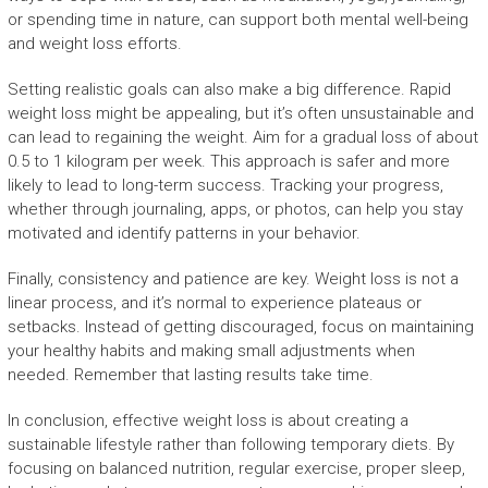
or spending time in nature, can support both mental well-being
and weight loss efforts.
Setting realistic goals can also make a big difference. Rapid
weight loss might be appealing, but it’s often unsustainable and
can lead to regaining the weight. Aim for a gradual loss of about
0.5 to 1 kilogram per week. This approach is safer and more
likely to lead to long-term success. Tracking your progress,
whether through journaling, apps, or photos, can help you stay
motivated and identify patterns in your behavior.
Finally, consistency and patience are key. Weight loss is not a
linear process, and it’s normal to experience plateaus or
setbacks. Instead of getting discouraged, focus on maintaining
your healthy habits and making small adjustments when
needed. Remember that lasting results take time.
In conclusion, effective weight loss is about creating a
sustainable lifestyle rather than following temporary diets. By
focusing on balanced nutrition, regular exercise, proper sleep,