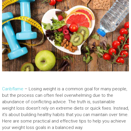
Caribflame
– Losing weight is a common goal for many people,
but the process can often feel overwhelming due to the
abundance of conflicting advice. The truth is, sustainable
weight loss doesn’t rely on extreme diets or quick fixes. Instead,
it’s about building healthy habits that you can maintain over time.
Here are some practical and effective tips to help you achieve
your weight loss goals in a balanced way.