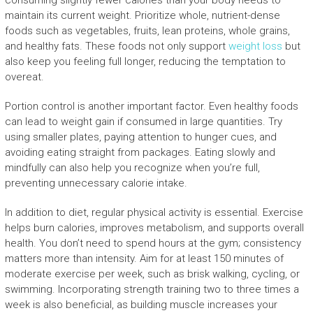
maintain its current weight. Prioritize whole, nutrient-dense
foods such as vegetables, fruits, lean proteins, whole grains,
and healthy fats. These foods not only support
weight loss
but
also keep you feeling full longer, reducing the temptation to
overeat.
Portion control is another important factor. Even healthy foods
can lead to weight gain if consumed in large quantities. Try
using smaller plates, paying attention to hunger cues, and
avoiding eating straight from packages. Eating slowly and
mindfully can also help you recognize when you’re full,
preventing unnecessary calorie intake.
In addition to diet, regular physical activity is essential. Exercise
helps burn calories, improves metabolism, and supports overall
health. You don’t need to spend hours at the gym; consistency
matters more than intensity. Aim for at least 150 minutes of
moderate exercise per week, such as brisk walking, cycling, or
swimming. Incorporating strength training two to three times a
week is also beneficial, as building muscle increases your