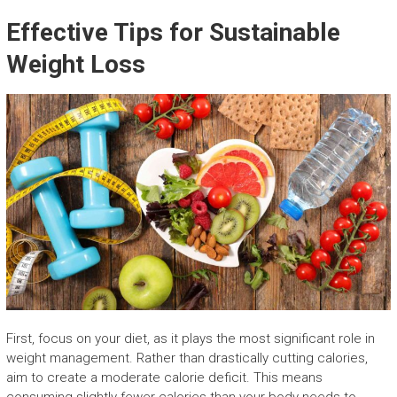
Effective Tips for Sustainable
Weight Loss
First, focus on your diet, as it plays the most significant role in
weight management. Rather than drastically cutting calories,
aim to create a moderate calorie deficit. This means
consuming slightly fewer calories than your body needs to