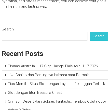
hydration, and stress management, you can achieve your goals
in a healthy and lasting way.
Search
Search
Recent Posts
Timnas Australia U-17 Siap Hadapi Piala Asia U-17 2026
Live Casino dan Pentingnya Istirahat saat Bermain
Tips Memilih Situs Slot dengan Layanan Pelanggan Terbaik
Slot dengan fitur Treasure Chest
Crimson Desert Raih Sukses Fantastis, Tembus 6 Juta copy
dalam 3 Bulan