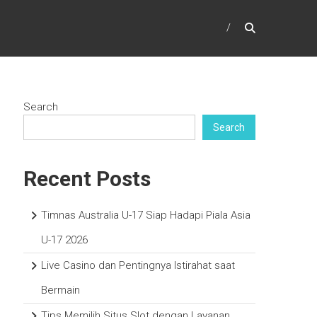
Search
Search
Recent Posts
Timnas Australia U-17 Siap Hadapi Piala Asia
U-17 2026
Live Casino dan Pentingnya Istirahat saat
Bermain
Tips Memilih Situs Slot dengan Layanan