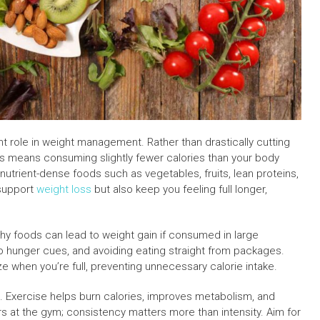
cant role in weight management. Rather than drastically cutting
his means consuming slightly fewer calories than your body
 nutrient-dense foods such as vegetables, fruits, lean proteins,
 support
weight loss
but also keep you feeling full longer,
lthy foods can lead to weight gain if consumed in large
 to hunger cues, and avoiding eating straight from packages.
ze when you’re full, preventing unnecessary calorie intake.
tial. Exercise helps burn calories, improves metabolism, and
s at the gym; consistency matters more than intensity. Aim for