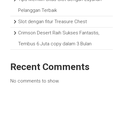
Pelanggan Terbaik
Slot dengan fitur Treasure Chest
Crimson Desert Raih Sukses Fantastis,
Tembus 6 Juta copy dalam 3 Bulan
Recent Comments
No comments to show.