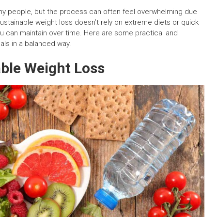
y people, but the process can often feel overwhelming due
sustainable weight loss doesn’t rely on extreme diets or quick
 you can maintain over time. Here are some practical and
als in a balanced way.
able Weight Loss