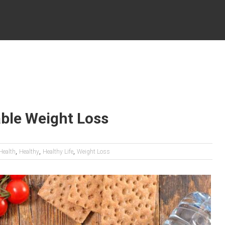
able Weight Loss
,
,
,
Health
Healthy
Healthy Life
Weight Loss