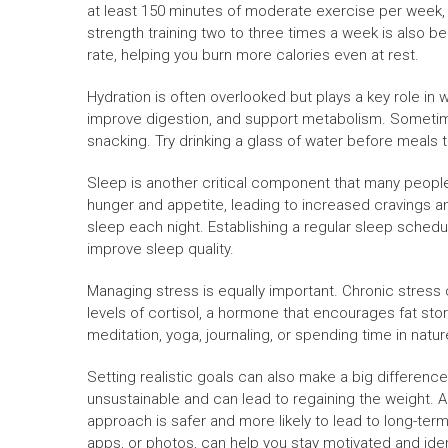
at least 150 minutes of moderate exercise per week, 
strength training two to three times a week is also be
rate, helping you burn more calories even at rest.
Hydration is often overlooked but plays a key role in 
improve digestion, and support metabolism. Sometimes
snacking. Try drinking a glass of water before meals
Sleep is another critical component that many peopl
hunger and appetite, leading to increased cravings an
sleep each night. Establishing a regular sleep schedu
improve sleep quality.
Managing stress is equally important. Chronic stress
levels of cortisol, a hormone that encourages fat sto
meditation, yoga, journaling, or spending time in natu
Setting realistic goals can also make a big difference
unsustainable and can lead to regaining the weight. A
approach is safer and more likely to lead to long-ter
apps, or photos, can help you stay motivated and ident