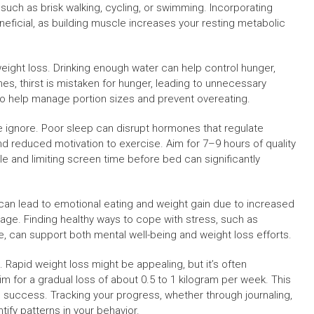
such as brisk walking, cycling, or swimming. Incorporating
neficial, as building muscle increases your resting metabolic
weight loss. Drinking enough water can help control hunger,
, thirst is mistaken for hunger, leading to unnecessary
 to help manage portion sizes and prevent overeating.
e ignore. Poor sleep can disrupt hormones that regulate
d reduced motivation to exercise. Aim for 7–9 hours of quality
le and limiting screen time before bed can significantly
 can lead to emotional eating and weight gain due to increased
rage. Finding healthy ways to cope with stress, such as
re, can support both mental well-being and weight loss efforts.
. Rapid weight loss might be appealing, but it’s often
im for a gradual loss of about 0.5 to 1 kilogram per week. This
m success. Tracking your progress, whether through journaling,
ify patterns in your behavior.