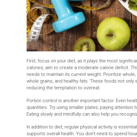
First, focus on your diet, as it plays the most signifi
calories, aim to create a moderate calorie deficit. T
needs to maintain its current weight. Prioritize whole,
whole grains, and healthy fats. These foods not only
reducing the temptation to overeat.
Portion control is another important factor. Even hea
quantities. Try using smaller plates, paying attention
Eating slowly and mindfully can also help you recogni
In addition to diet, regular physical activity is essen
supports overall health. You don’t need to spend hour