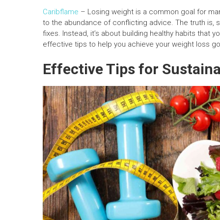
Caribflame
– Losing weight is a common goal for man
to the abundance of conflicting advice. The truth is, 
fixes. Instead, it’s about building healthy habits that
effective tips to help you achieve your weight loss go
Effective Tips for Sustain